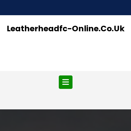
Skip
to
content
Leatherheadfc-Online.co.uk
Open
Button