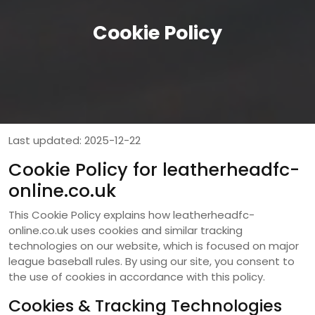
Cookie Policy
Last updated: 2025-12-22
Cookie Policy for leatherheadfc-
online.co.uk
This Cookie Policy explains how leatherheadfc-
online.co.uk uses cookies and similar tracking
technologies on our website, which is focused on major
league baseball rules. By using our site, you consent to
the use of cookies in accordance with this policy.
Cookies & Tracking Technologies