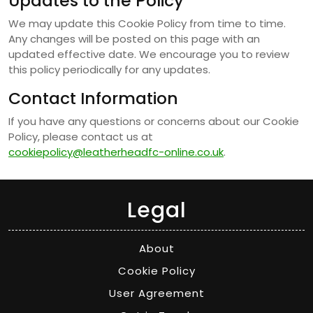
Updates to the Policy
We may update this Cookie Policy from time to time.
Any changes will be posted on this page with an
updated effective date. We encourage you to review
this policy periodically for any updates.
Contact Information
If you have any questions or concerns about our Cookie
Policy, please contact us at
cookiepolicy@leatherheadfc-online.co.uk
.
Legal
About
Cookie Policy
User Agreement