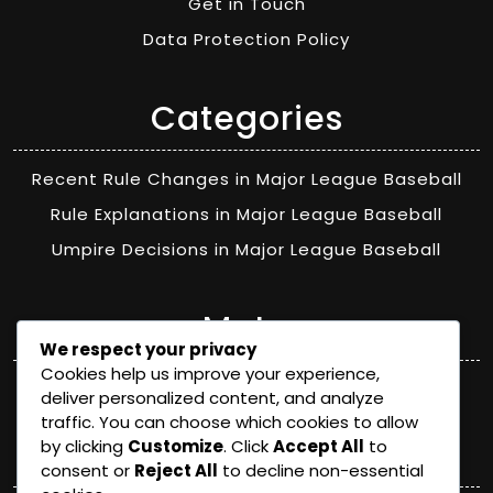
Get in Touch
Data Protection Policy
Categories
Recent Rule Changes in Major League Baseball
Rule Explanations in Major League Baseball
Umpire Decisions in Major League Baseball
Meta
We respect your privacy
Cookies help us improve your experience,
Log in
deliver personalized content, and analyze
traffic. You can choose which cookies to allow
Categories
by clicking
Customize
. Click
Accept All
to
consent or
Reject All
to decline non-essential