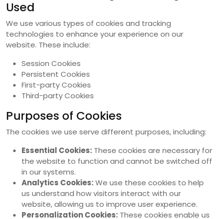
Used
We use various types of cookies and tracking
technologies to enhance your experience on our
website. These include:
Session Cookies
Persistent Cookies
First-party Cookies
Third-party Cookies
Purposes of Cookies
The cookies we use serve different purposes, including:
Essential Cookies:
These cookies are necessary for
the website to function and cannot be switched off
in our systems.
Analytics Cookies:
We use these cookies to help
us understand how visitors interact with our
website, allowing us to improve user experience.
Personalization Cookies:
These cookies enable us