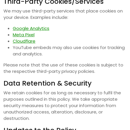
Third-Party Cookies/Services
We may use third-party services that place cookies on
your device. Examples include:
Google Analytics
Meta Pixel
Cloudflare
YouTube embeds may also use cookies for tracking
and analytics.
Please note that the use of these cookies is subject to
the respective third-party privacy policies.
Data Retention & Security
We retain cookies for as long as necessary to fulfil the
purposes outlined in this policy. We take appropriate
security measures to protect your information from
unauthorized access, alteration, disclosure, or
destruction.