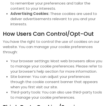
to remember your preferences and tailor the
content to your interests.
Advertising Cookies:
These cookies are used to
deliver advertisements relevant to you and your
interests.
How Users Can Control/Opt-Out
You have the right to control the use of cookies on our
website. You can manage your cookie preferences
through:
Your browser settings: Most web browsers allow you
to manage your cookie preferences. Please refer to
your browser’s help section for more information.
Site banner: You can adjust your preferences
through the cookie consent banner that appears
when you first visit our site.
Third-party tools: You can also use third-party tools
to manage your cookie preferences.