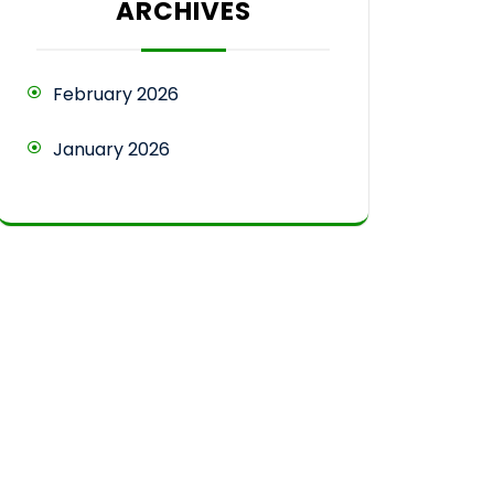
ARCHIVES
February 2026
January 2026