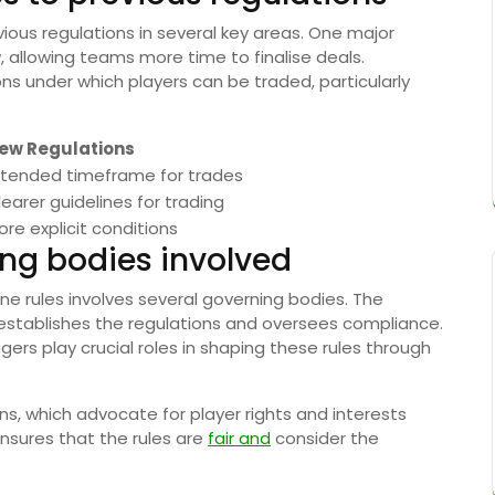
vious regulations in several key areas. One major
 allowing teams more time to finalise deals.
ions under which players can be traded, particularly
ew Regulations
xtended timeframe for trades
learer guidelines for trading
ore explicit conditions
ing bodies involved
e rules involves several governing bodies. The
h establishes the regulations and oversees compliance.
rs play crucial roles in shaping these rules through
ns, which advocate for player rights and interests
ensures that the rules are
fair and
consider the