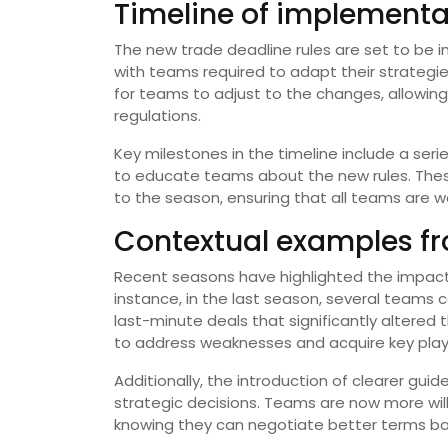
Timeline of implementat
The new trade deadline rules are set to be
with teams required to adapt their strategie
for teams to adjust to the changes, allowin
regulations.
Key milestones in the timeline include a ser
to educate teams about the new rules. These
to the season, ensuring that all teams are w
Contextual examples f
Recent seasons have highlighted the impact
instance, in the last season, several teams
last-minute deals that significantly altered t
to address weaknesses and acquire key playe
Additionally, the introduction of clearer guid
strategic decisions. Teams are now more willi
knowing they can negotiate better terms bas