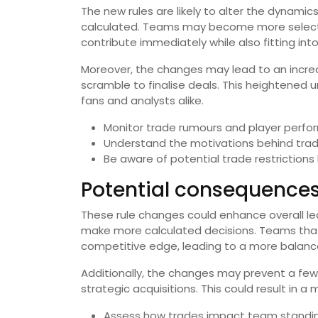
The new rules are likely to alter the dynami
calculated. Teams may become more selectiv
contribute immediately while also fitting int
Moreover, the changes may lead to an increa
scramble to finalise deals. This heightened
fans and analysts alike.
Monitor trade rumours and player perfo
Understand the motivations behind trades
Be aware of potential trade restrictions
Potential consequences
These rule changes could enhance overall 
make more calculated decisions. Teams that
competitive edge, leading to a more balanc
Additionally, the changes may prevent a few 
strategic acquisitions. This could result in 
Assess how trades impact team standin