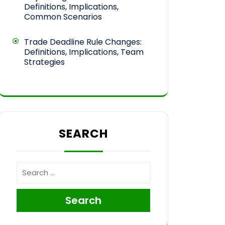
Definitions, Implications,
Common Scenarios
Trade Deadline Rule Changes:
Definitions, Implications, Team
Strategies
SEARCH
Search