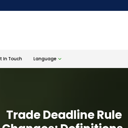
t In Touch
Language
Trade Deadline Rule