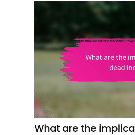
What are the implica