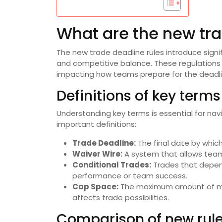
What are the new tra
The new trade deadline rules introduce sig
and competitive balance. These regulations c
impacting how teams prepare for the deadli
Definitions of key terms
Understanding key terms is essential for nav
important definitions:
Trade Deadline:
The final date by whic
Waiver Wire:
A system that allows teams
Conditional Trades:
Trades that depend
performance or team success.
Cap Space:
The maximum amount of mon
affects trade possibilities.
Comparison of new rule