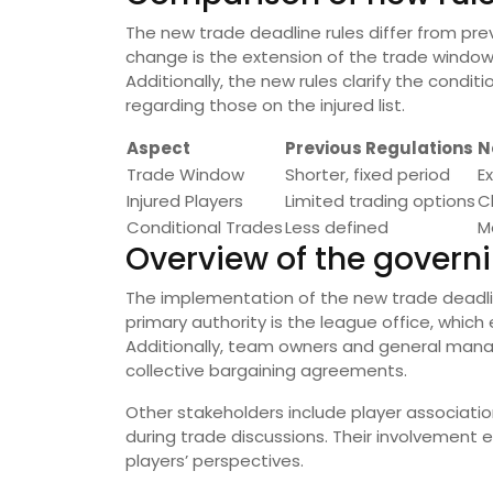
The new trade deadline rules differ from pre
change is the extension of the trade window,
Additionally, the new rules clarify the condit
regarding those on the injured list.
Aspect
Previous Regulations
N
Trade Window
Shorter, fixed period
E
Injured Players
Limited trading options
C
Conditional Trades
Less defined
M
Overview of the govern
The implementation of the new trade deadlin
primary authority is the league office, whic
Additionally, team owners and general manage
collective bargaining agreements.
Other stakeholders include player associatio
during trade discussions. Their involvement 
players’ perspectives.