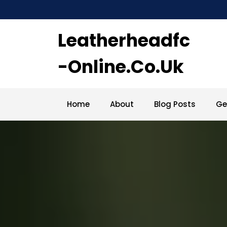
Skip
to
content
Leatherheadfc
-online.co.uk
Home
About
Blog Posts
Ge