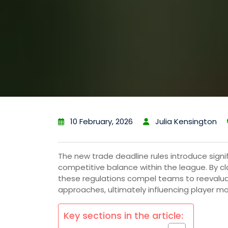
10 February, 2026
Julia Kensington
The new trade deadline rules introduce sig
competitive balance within the league. By cla
these regulations compel teams to reevalua
approaches, ultimately influencing player
Key sections in the article: