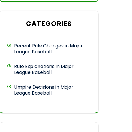
CATEGORIES
Recent Rule Changes in Major
League Baseball
Rule Explanations in Major
League Baseball
Umpire Decisions in Major
League Baseball