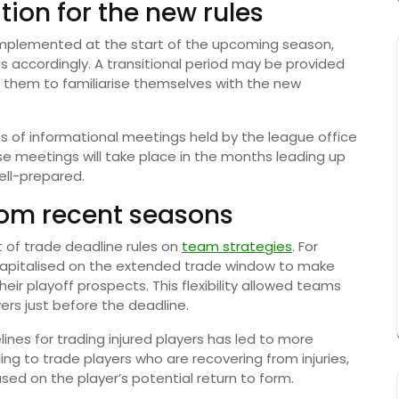
ion for the new rules
 implemented at the start of the upcoming season,
s accordingly. A transitional period may be provided
g them to familiarise themselves with the new
ies of informational meetings held by the league office
 meetings will take place in the months leading up
ell-prepared.
rom recent seasons
 of trade deadline rules on
team strategies
. For
 capitalised on the extended trade window to make
heir playoff prospects. This flexibility allowed teams
rs just before the deadline.
elines for trading injured players has led to more
ng to trade players who are recovering from injuries,
ed on the player’s potential return to form.