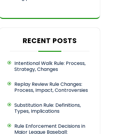
RECENT POSTS
Intentional Walk Rule: Process,
Strategy, Changes
Replay Review Rule Changes:
Process, Impact, Controversies
Substitution Rule: Definitions,
Types, Implications
Rule Enforcement Decisions in
Major League Baseball: