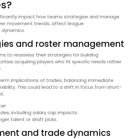
es?
ificantly impact how teams strategise and manage
layer movement trends, affect league
 dynamics.
gies and roster management
s to reassess their strategies for building
itise acquiring players who fit specific needs rather
.
term implications of trades, balancing immediate
bility. This could lead to a shift in focus from short-
t.
ter.
ades, including salary cap impacts.
ger talent or draft picks.
ement and trade dynamics