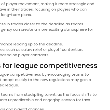
cs of player movement, making it more strategic and
e in their trades, focusing on players who can
o long-term plans.
se in trades closer to the deadline as teams
 urgency can create a more exciting atmosphere for
rmance leading up to the deadline.
, such as salary relief or playoff contention.
 based on player contracts.
 for league competitiveness
league competitiveness by encouraging teams to
 adapt quickly to the new regulations may gain a
ed league.
teams from stockpiling talent, as the focus shifts to
a more unpredictable and engaging season for fans.
gs and playoff chances.