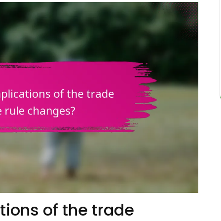
tions of the trade