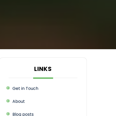
LINKS
Get in Touch
About
Blog posts