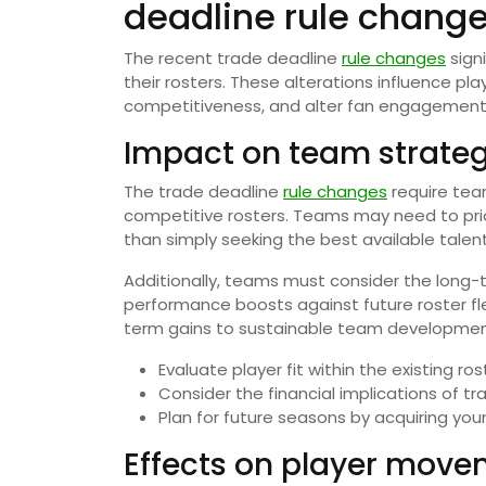
deadline rule chang
The recent trade deadline
rule changes
sign
their rosters. These alterations influence p
competitiveness, and alter fan engagement
Impact on team strate
The trade deadline
rule changes
require team
competitive rosters. Teams may need to prior
than simply seeking the best available talent
Additionally, teams must consider the long-
performance boosts against future roster flexi
term gains to sustainable team developmen
Evaluate player fit within the existing ros
Consider the financial implications of tr
Plan for future seasons by acquiring youn
Effects on player mov