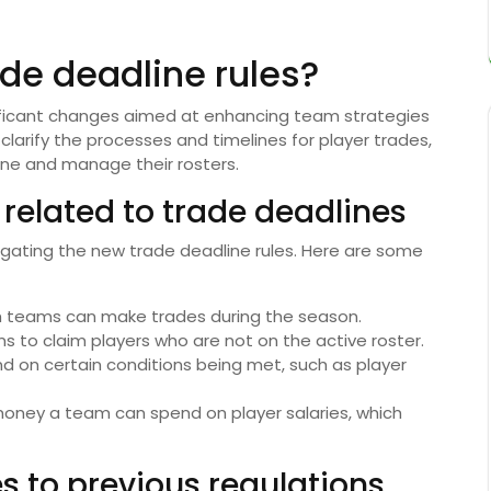
de deadline rules?
nificant changes aimed at enhancing team strategies
larify the processes and timelines for player trades,
ne and manage their rosters.
 related to trade deadlines
igating the new trade deadline rules. Here are some
h teams can make trades during the season.
 to claim players who are not on the active roster.
 on certain conditions being met, such as player
ey a team can spend on player salaries, which
s to previous regulations