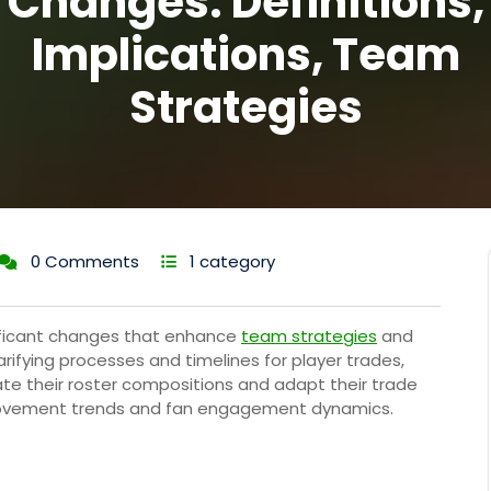
Changes: Definitions,
Implications, Team
Strategies
0 Comments
1 category
nificant changes that enhance
team strategies
and
rifying processes and timelines for player trades,
te their roster compositions and adapt their trade
 movement trends and fan engagement dynamics.