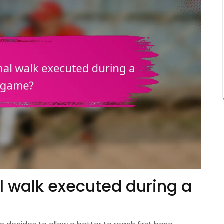
al walk executed during a