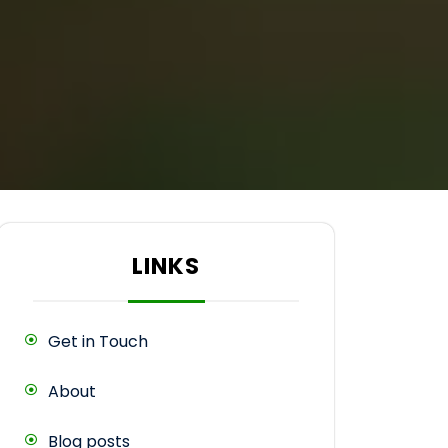
LINKS
Get in Touch
About
Blog posts