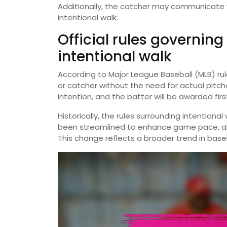
Additionally, the catcher may communicate 
intentional walk.
Official rules governing
intentional walk
According to Major League Baseball (MLB) rule
or catcher without the need for actual pitch
intention, and the batter will be awarded fir
Historically, the rules surrounding intentiona
been streamlined to enhance game pace, al
This change reflects a broader trend in base