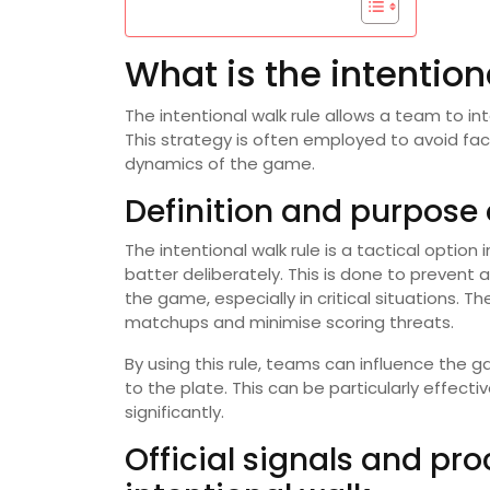
What is the intention
The intentional walk rule allows a team to in
This strategy is often employed to avoid facin
dynamics of the game.
Definition and purpose o
The intentional walk rule is a tactical optio
batter deliberately. This is done to prevent 
the game, especially in critical situations. 
matchups and minimise scoring threats.
By using this rule, teams can influence the 
to the plate. This can be particularly effec
significantly.
Official signals and pr