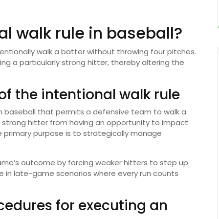
al walk rule in baseball?
tentionally walk a batter without throwing four pitches.
g a particularly strong hitter, thereby altering the
f the intentional walk rule
n in baseball that permits a defensive team to walk a
a strong hitter from having an opportunity to impact
The primary purpose is to strategically manage
game’s outcome by forcing weaker hitters to step up
tive in late-game scenarios where every run counts
ocedures for executing an