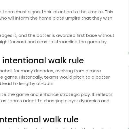
 team must signal their intention to the umpire. This
 who will inform the home plate umpire that they wish
edges it, and the batter is awarded first base without
traightforward and aims to streamline the game by
 intentional walk rule
baseball for many decades, evolving from a more
he game. Historically, teams would pitch to a batter
d lead to lengthy at-bats.
ite the game and enhance strategic play. It reflects
es as teams adapt to changing player dynamics and
ntentional walk rule