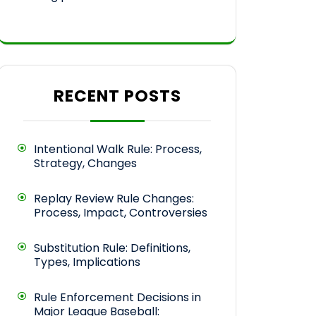
RECENT POSTS
Intentional Walk Rule: Process,
Strategy, Changes
Replay Review Rule Changes:
Process, Impact, Controversies
Substitution Rule: Definitions,
Types, Implications
Rule Enforcement Decisions in
Major League Baseball: