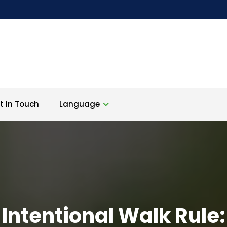
t In Touch
Language
Intentional Walk Rule: