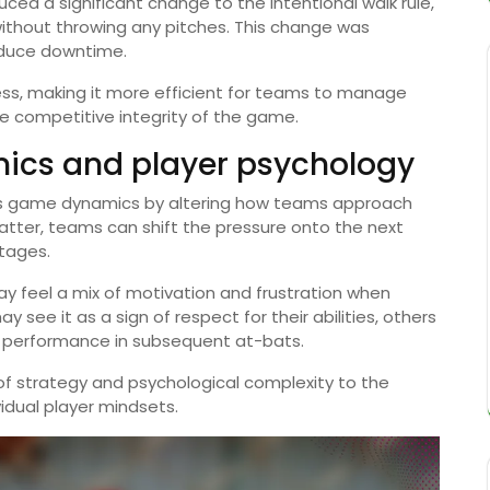
uced a significant change to the intentional walk rule,
without throwing any pitches. This change was
duce downtime.
cess, making it more efficient for teams to manage
he competitive integrity of the game.
cs and player psychology
acts game dynamics by altering how teams approach
a batter, teams can shift the pressure onto the next
ntages.
ay feel a mix of motivation and frustration when
 see it as a sign of respect for their abilities, others
ir performance in subsequent at-bats.
s of strategy and psychological complexity to the
idual player mindsets.