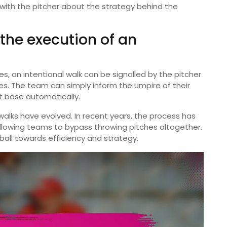
with the pitcher about the strategy behind the
 the execution of an
s, an intentional walk can be signalled by the pitcher
es. The team can simply inform the umpire of their
st base automatically.
l walks have evolved. In recent years, the process has
lowing teams to bypass throwing pitches altogether.
ball towards efficiency and strategy.