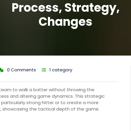
Process, Strategy,
Changes
0 Comments
1 category
a team to walk a batter without throwing the
rocess and altering game dynamics. This strategic
particularly strong hitter or to create a more
, showcasing the tactical depth of the game.