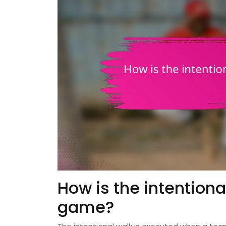
How is the intention
game?