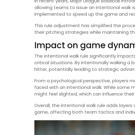
In recent years, Major League Baseball introd
allowing teams to issue an intentional walk 
implemented to speed up the game and re
This rule adjustment has simplified the pro
their pitching strategies while maintaining t
Impact on game dynami
The intentional walk rule significantly imp
critical situations. By intentionally walking 
hitter, potentially leading to strategic adva
From a psychological perspective, players m
faced with an intentional walk. While some may
might feel slighted, which can influence the
Overall, the intentional walk rule adds layer
game, affecting both team tactics and indiv