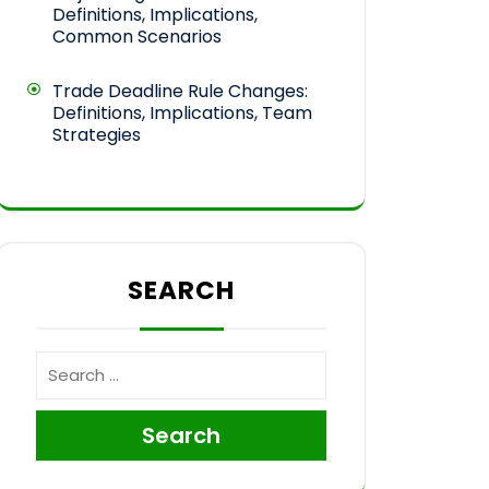
Definitions, Implications,
Common Scenarios
Trade Deadline Rule Changes:
Definitions, Implications, Team
Strategies
SEARCH
Search