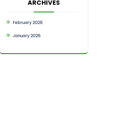
ARCHIVES
February 2026
January 2026