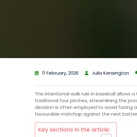
11 February, 2026
Julia Kensington
The intentional walk rule in baseball allows 
traditional four pitches, streamlining the p
decision is often employed to avoid facing a 
favourable matchup against the next batter
Key sections in the article: