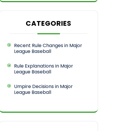
CATEGORIES
Recent Rule Changes in Major
League Baseball
Rule Explanations in Major
League Baseball
Umpire Decisions in Major
League Baseball