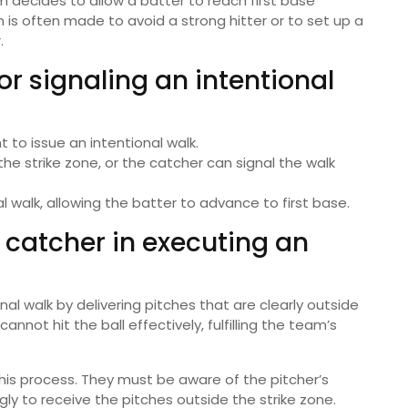
 decides to allow a batter to reach first base
n is often made to avoid a strong hitter or to set up a
.
r signaling an intentional
 to issue an intentional walk.
he strike zone, or the catcher can signal the walk
walk, allowing the batter to advance to first base.
d catcher in executing an
onal walk by delivering pitches that are clearly outside
annot hit the ball effectively, fulfilling the team’s
this process. They must be aware of the pitcher’s
ly to receive the pitches outside the strike zone.