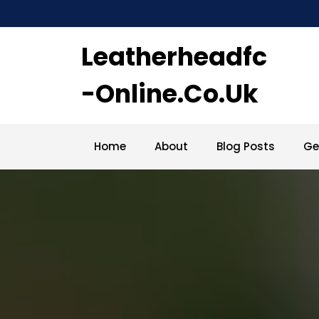
Skip
to
content
Leatherheadfc
-online.co.uk
Home
About
Blog Posts
Ge