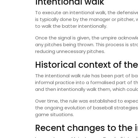
intentional walk
To execute an intentional walk, the defensive
is typically done by the manager or pitcher,
to walk the batter intentionally.
Once the signal is given, the umpire acknowl
any pitches being thrown. This process is s
reducing unnecessary pitches.
Historical context of the
The intentional walk rule has been part of 
informal practice into a formalised part of t
and then intentionally walk them, which coul
Over time, the rule was established to exped
the ongoing evolution of baseball strategi
game situations.
Recent changes to the i