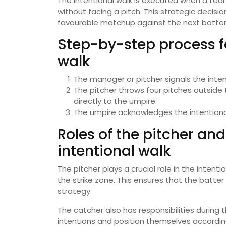
The intentional walk is executed when a team
without facing a pitch. This strategic decisio
favourable matchup against the next batter
Step-by-step process fo
walk
The manager or pitcher signals the intent
The pitcher throws four pitches outside t
directly to the umpire.
The umpire acknowledges the intentional 
Roles of the pitcher an
intentional walk
The pitcher plays a crucial role in the intenti
the strike zone. This ensures that the batter c
strategy.
The catcher also has responsibilities during 
intentions and position themselves according