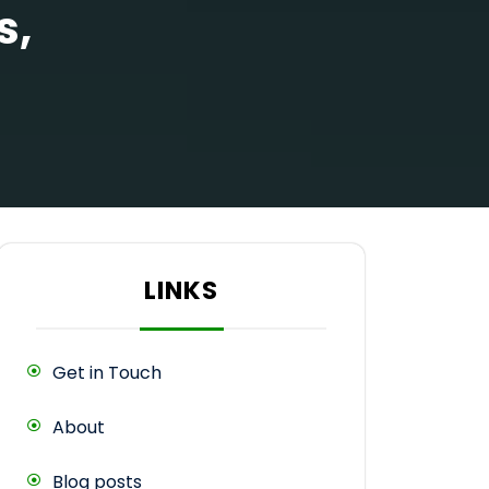
s,
LINKS
Get in Touch
About
Blog posts