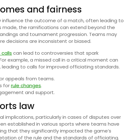
comes and fairness
y influence the outcome of a match, often leading to
 is made, the ramifications can extend beyond the
tandings and tournament progression. Teams may
re decisions are inconsistent or biased.
calls
can lead to controversies that spark
 For example, a missed call in a critical moment can
eading to calls for improved officiating standards.
s or appeals from teams.
s for
rule changes
.
ngagement and support.
orts law
 implications, particularly in cases of disputes over
n established in various sports where teams have
ng that they significantly impacted the game’s
etation of the rule and the standards of officiating.