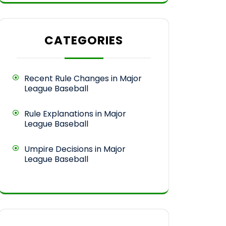
CATEGORIES
Recent Rule Changes in Major
League Baseball
Rule Explanations in Major
League Baseball
Umpire Decisions in Major
League Baseball