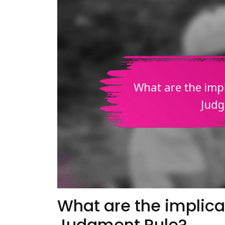
What are the implica
Judgment Rule?