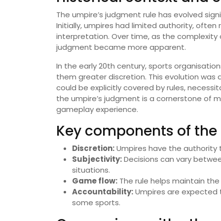
The umpire’s judgment rule has evolved signif
Initially, umpires had limited authority, oft
interpretation. Over time, as the complexity
judgment became more apparent.
In the early 20th century, sports organisatio
them greater discretion. This evolution was d
could be explicitly covered by rules, necessit
the umpire’s judgment is a cornerstone of m
gameplay experience.
Key components of the 
Discretion:
Umpires have the authority t
Subjectivity:
Decisions can vary between
situations.
Game flow:
The rule helps maintain th
Accountability:
Umpires are expected to
some sports.