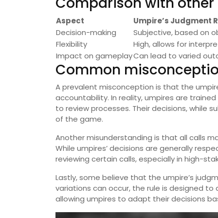
Comparison with other o
Aspect
Umpire’s Judgment R
Decision-making
Subjective, based on o
Flexibility
High, allows for interpr
Impact on gameplay
Can lead to varied ou
Common misconception
A prevalent misconception is that the umpire
accountability. In reality, umpires are trai
to review processes. Their decisions, while 
of the game.
Another misunderstanding is that all calls m
While umpires’ decisions are generally resp
reviewing certain calls, especially in high-sta
Lastly, some believe that the umpire’s judgme
variations can occur, the rule is designed 
allowing umpires to adapt their decisions ba