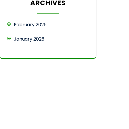
ARCHIVES
February 2026
January 2026