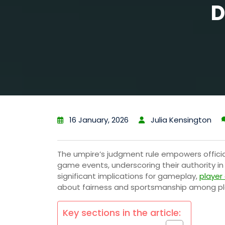
D
16 January, 2026
Julia Kensington
The umpire’s judgment rule empowers officia
game events, underscoring their authority in e
significant implications for gameplay,
player
about fairness and sportsmanship among pla
Key sections in the article: