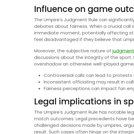
Influence on game out
The Umpire’s Judgment Rule can significantl
debates about fairness. When a crucial call
immediate moment, potentially affecting s
feel disadvantaged if they believe that umpi
Moreover, the subjective nature of
judgment 
discussions about the integrity of the sport.
overshadow an otherwise well-played game, l
Controversial calls can lead to protest
Inconsistent officiating may result in call
Fairness perceptions can impact fan e
Legal implications in sp
The Umpire’s Judgment Rule has notable legal
match outcomes. Legal precedents have bee
challenged decisions made by umpires, argui
result. Such cases often hinge on the interpr