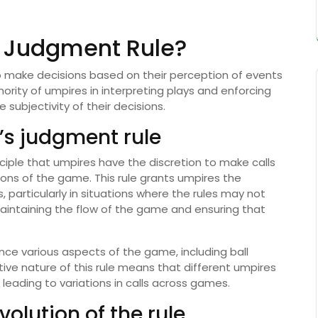
s Judgment Rule?
to make decisions based on their perception of events
ority of umpires in interpreting plays and enforcing
 subjectivity of their decisions.
e’s judgment rule
nciple that umpires have the discretion to make calls
ons of the game. This rule grants umpires the
 particularly in situations where the rules may not
r maintaining the flow of the game and ensuring that
ence various aspects of the game, including ball
tive nature of this rule means that different umpires
 leading to variations in calls across games.
volution of the rule