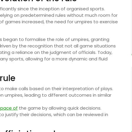
icantly since the inception of organised sports.
en relying on predetermined rules without much room for
 of games increased, the need for umpires to exercise
ns began to formalise the role of umpires, granting
riven by the recognition that not all game situations
ating a reliance on the judgment of officials. Today,
any sports, allowing for a more dynamic and fluid
rule
o make calls based on their interpretation of plays.
 umpires, leading to different outcomes in similar
e
pace of
the game by allowing quick decisions.
 justify their decisions, which can be reviewed in