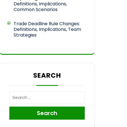
Definitions, Implications,
Common Scenarios
Trade Deadline Rule Changes:
Definitions, Implications, Team
Strategies
SEARCH
Search