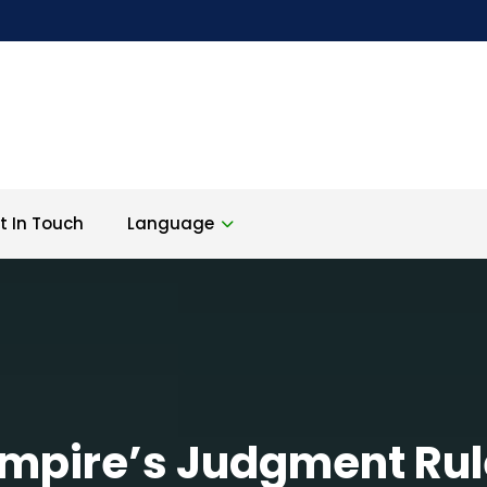
t In Touch
Language
mpire’s Judgment Rul