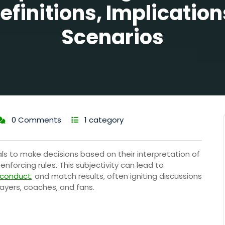
efinitions, Implication
Scenarios
0 Comments
1 category
ls to make decisions based on their interpretation of
nforcing rules. This subjectivity can lead to
 conduct
, and match results, often igniting discussions
yers, coaches, and fans.