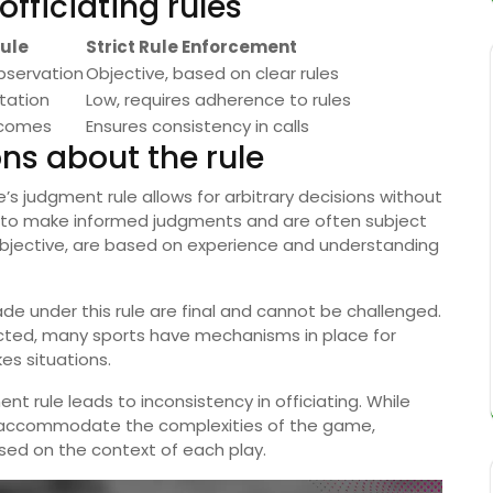
fficiating rules
ule
Strict Rule Enforcement
bservation
Objective, based on clear rules
etation
Low, requires adherence to rules
tcomes
Ensures consistency in calls
s about the rule
’s judgment rule allows for arbitrary decisions without
ned to make informed judgments and are often subject
subjective, are based on experience and understanding
ade under this rule are final and cannot be challenged.
ected, many sports have mechanisms in place for
kes situations.
nt rule leads to inconsistency in officiating. While
to accommodate the complexities of the game,
sed on the context of each play.