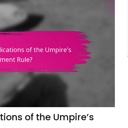
tions of the Umpire’s