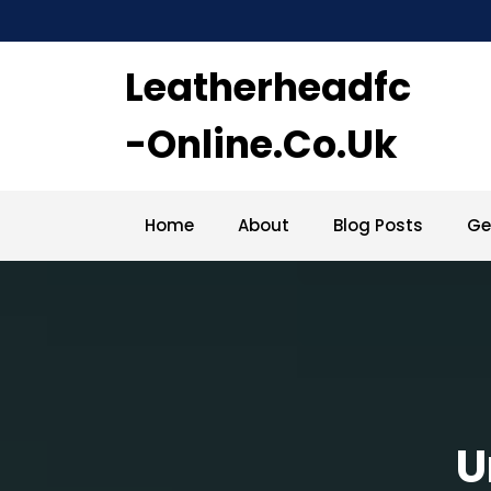
Skip
to
content
Leatherheadfc
-online.co.uk
Home
About
Blog Posts
Ge
U