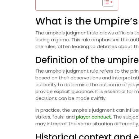
What is the Umpire’
The umpire’s judgment rule allows officials 
during a game. This rule emphasises the auth
the rules, often leading to debates about the
Definition of the umpir
The umpire’s judgment rule refers to the pri
based on their observations and interpretati
authority to determine the outcome of plays,
provide explicit guidance. It is essential fo
decisions can be made swiftly.
In practice, the umpire’s judgment can influ
strikes, fouls, and
player conduct
. The subjec
may interpret the same situation differently,
Historical context and e