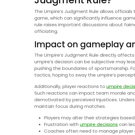
The Umpire’s Judgment Rule allows officials
game, which can significantly influence gam
rule raises important discussions about fair
officiating.
Impact on gameplay an
The Umpire’s Judgment Rule directly affect
umpire’s decision can be subjective may lea
pushing the boundaries of sportsmanship. Fo
tactics, hoping to sway the umpire’s percepti
Additionally, player reactions to
umpire decis
Such reactions can impact team morale and
demotivated by perceived injustices. Underst
maintain focus during matches.
Players may alter their strategies base
Frustration with
umpire decisions
can le
Coaches often need to manage player em