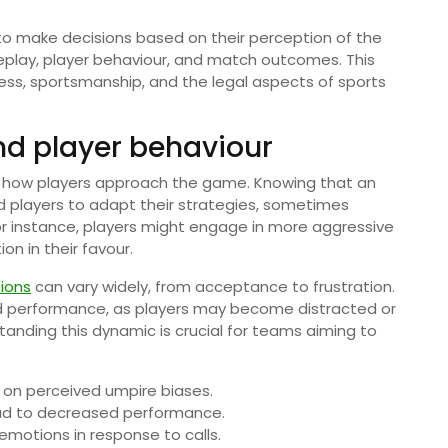
 to make decisions based on their perception of the
eplay, player behaviour, and match outcomes. This
ness, sportsmanship, and the legal aspects of sports
d player behaviour
s how players approach the game. Knowing that an
d players to adapt their strategies, sometimes
r instance, players might engage in more aggressive
on in their favour.
ions
can vary widely, from acceptance to frustration.
 performance, as players may become distracted or
anding this dynamic is crucial for teams aiming to
d on perceived umpire biases.
ad to decreased performance.
otions in response to calls.