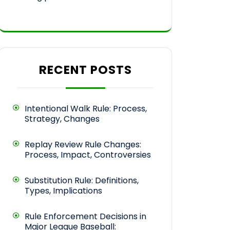
RECENT POSTS
Intentional Walk Rule: Process,
Strategy, Changes
Replay Review Rule Changes:
Process, Impact, Controversies
Substitution Rule: Definitions,
Types, Implications
Rule Enforcement Decisions in
Major League Baseball: