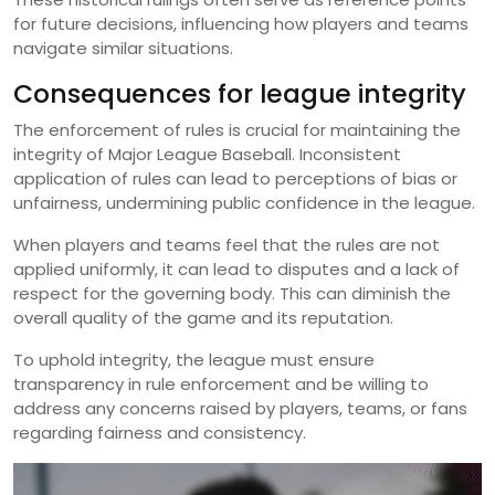
for future decisions, influencing how players and teams
navigate similar situations.
Consequences for league integrity
The enforcement of rules is crucial for maintaining the
integrity of Major League Baseball. Inconsistent
application of rules can lead to perceptions of bias or
unfairness, undermining public confidence in the league.
When players and teams feel that the rules are not
applied uniformly, it can lead to disputes and a lack of
respect for the governing body. This can diminish the
overall quality of the game and its reputation.
To uphold integrity, the league must ensure
transparency in rule enforcement and be willing to
address any concerns raised by players, teams, or fans
regarding fairness and consistency.