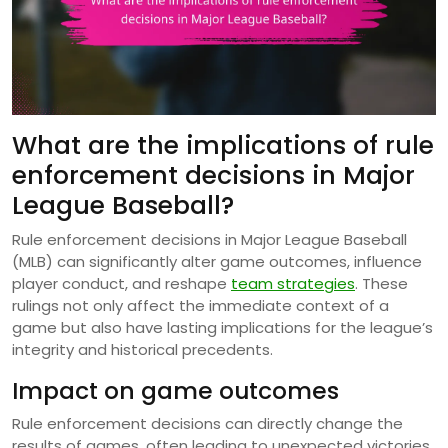
What are the implications of rule
enforcement decisions in Major
League Baseball?
Rule enforcement decisions in Major League Baseball
(MLB) can significantly alter game outcomes, influence
player conduct, and reshape
team strategies
. These
rulings not only affect the immediate context of a
game but also have lasting implications for the league’s
integrity and historical precedents.
Impact on game outcomes
Rule enforcement decisions can directly change the
results of games, often leading to unexpected victories