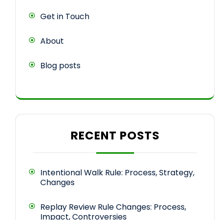
Get in Touch
About
Blog posts
RECENT POSTS
Intentional Walk Rule: Process, Strategy,
Changes
Replay Review Rule Changes: Process,
Impact, Controversies