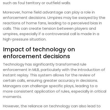
such as foul territory or outfield walls.
Moreover, home field advantage can play a role in
enforcement decisions. Umpires may be swayed by the
reactions of home fans, leading to a perceived bias in
calls. This can create tension between players and
umpires, especially if a controversial call is made in a
high-pressure situation.
Impact of technology on
enforcement decisions
Technology has significantly transformed rule
enforcement in MLB, particularly with the introduction of
instant replay. This system allows for the review of
certain calls, ensuring greater accuracy in decisions.
Managers can challenge specific plays, leading to a
more consistent application of rules, especially in critical
moments.
However, the reliance on technology can also lead to