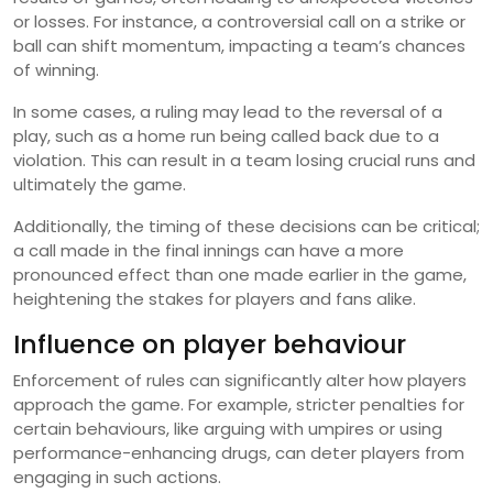
or losses. For instance, a controversial call on a strike or
ball can shift momentum, impacting a team’s chances
of winning.
In some cases, a ruling may lead to the reversal of a
play, such as a home run being called back due to a
violation. This can result in a team losing crucial runs and
ultimately the game.
Additionally, the timing of these decisions can be critical;
a call made in the final innings can have a more
pronounced effect than one made earlier in the game,
heightening the stakes for players and fans alike.
Influence on player behaviour
Enforcement of rules can significantly alter how players
approach the game. For example, stricter penalties for
certain behaviours, like arguing with umpires or using
performance-enhancing drugs, can deter players from
engaging in such actions.