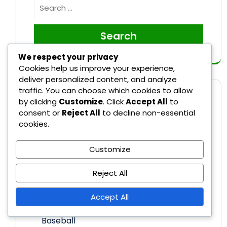
Search
We respect your privacy
Cookies help us improve your experience,
deliver personalized content, and analyze
traffic. You can choose which cookies to allow
CATEGORIES
by clicking
Customize
. Click
Accept All
to
consent or
Reject All
to decline non-essential
cookies.
Recent Rule Changes in Major League
Baseball
Customize
Reject All
Rule Explanations in Major League
Baseball
Accept All
Umpire Decisions in Major League
Baseball