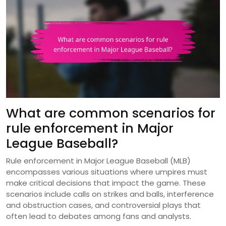
What are common scenarios for
rule enforcement in Major
League Baseball?
Rule enforcement in Major League Baseball (MLB)
encompasses various situations where umpires must
make critical decisions that impact the game. These
scenarios include calls on strikes and balls, interference
and obstruction cases, and controversial plays that
often lead to debates among fans and analysts.