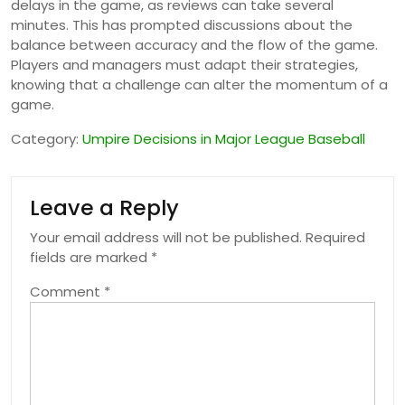
delays in the game, as reviews can take several
minutes. This has prompted discussions about the
balance between accuracy and the flow of the game.
Players and managers must adapt their strategies,
knowing that a challenge can alter the momentum of a
game.
Category:
Umpire Decisions in Major League Baseball
Leave a Reply
Your email address will not be published.
Required
fields are marked
*
Comment
*