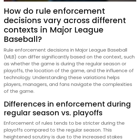
How do rule enforcement
decisions vary across different
contexts in Major League
Baseball?
Rule enforcement decisions in Major League Baseball
(MLB) can differ significantly based on the context, such
as whether the game is during the regular season or
playoffs, the location of the game, and the influence of
technology. Understanding these variations helps
players, managers, and fans navigate the complexities
of the game.
Differences in enforcement during
regular season vs. playoffs
Enforcement of rules tends to be stricter during the
playoffs compared to the regular season. This
heightened scrutiny is due to the increased stakes