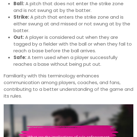
Ball:
A pitch that does not enter the strike zone
and is not swung at by the batter.
Strike:
A pitch that enters the strike zone and is
either swung at and missed or not swung at by the
batter.
Out:
A player is considered out when they are
tagged by a fielder with the ball or when they fail to
reach a base before the ball arrives.
Safe:
A term used when a player successfully
reaches a base without being put out.
Familiarity with this terminology enhances
communication among players, coaches, and fans,
contributing to a better understanding of the game and
its rules.