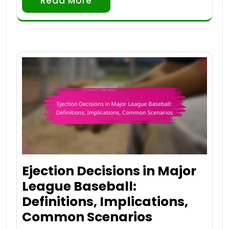
Read More
Ejection Decisions in Major
League Baseball:
Definitions, Implications,
Common Scenarios