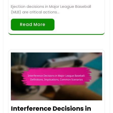
Ejection decisions in Major League Baseball
(MLB) are critical actions…
Read More
Interference Decisions in