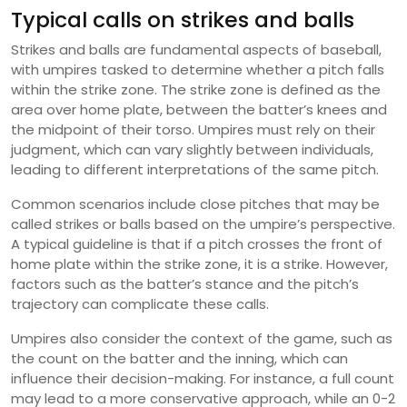
Typical calls on strikes and balls
Strikes and balls are fundamental aspects of baseball,
with umpires tasked to determine whether a pitch falls
within the strike zone. The strike zone is defined as the
area over home plate, between the batter’s knees and
the midpoint of their torso. Umpires must rely on their
judgment, which can vary slightly between individuals,
leading to different interpretations of the same pitch.
Common scenarios include close pitches that may be
called strikes or balls based on the umpire’s perspective.
A typical guideline is that if a pitch crosses the front of
home plate within the strike zone, it is a strike. However,
factors such as the batter’s stance and the pitch’s
trajectory can complicate these calls.
Umpires also consider the context of the game, such as
the count on the batter and the inning, which can
influence their decision-making. For instance, a full count
may lead to a more conservative approach, while an 0-2