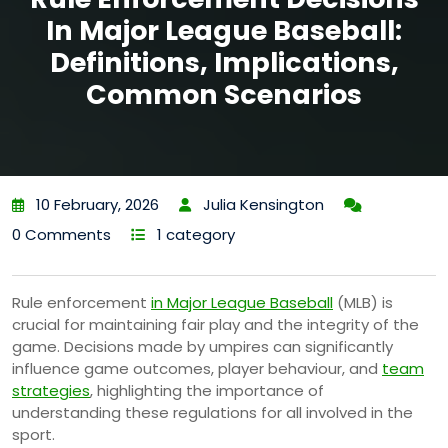
In Major League Baseball:
Definitions, Implications,
Common Scenarios
10 February, 2026
Julia Kensington
0 Comments
1 category
Rule enforcement
in Major League Baseball
(MLB) is
crucial for maintaining fair play and the integrity of the
game. Decisions made by umpires can significantly
influence game outcomes, player behaviour, and
team
strategies
, highlighting the importance of
understanding these regulations for all involved in the
sport.