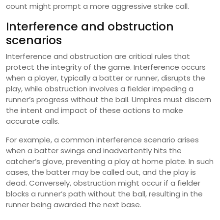
count might prompt a more aggressive strike call.
Interference and obstruction
scenarios
Interference and obstruction are critical rules that
protect the integrity of the game. Interference occurs
when a player, typically a batter or runner, disrupts the
play, while obstruction involves a fielder impeding a
runner’s progress without the ball. Umpires must discern
the intent and impact of these actions to make
accurate calls.
For example, a common interference scenario arises
when a batter swings and inadvertently hits the
catcher’s glove, preventing a play at home plate. In such
cases, the batter may be called out, and the play is
dead. Conversely, obstruction might occur if a fielder
blocks a runner’s path without the ball, resulting in the
runner being awarded the next base.