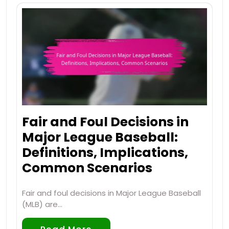
Fair and Foul Decisions in
Major League Baseball:
Definitions, Implications,
Common Scenarios
Fair and foul decisions in Major League Baseball
(MLB) are…