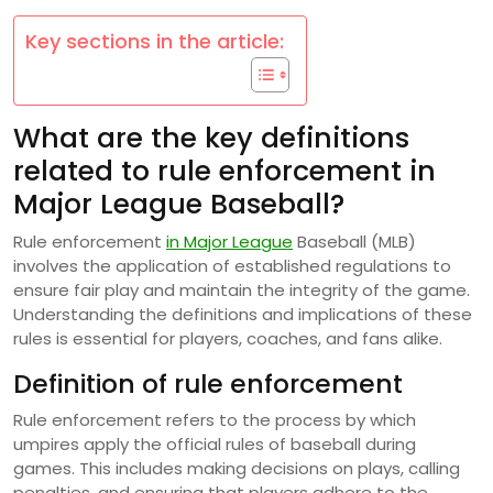
Key sections in the article:
What are the key definitions
related to rule enforcement in
Major League Baseball?
Rule enforcement
in Major League
Baseball (MLB)
involves the application of established regulations to
ensure fair play and maintain the integrity of the game.
Understanding the definitions and implications of these
rules is essential for players, coaches, and fans alike.
Definition of rule enforcement
Rule enforcement refers to the process by which
umpires apply the official rules of baseball during
games. This includes making decisions on plays, calling
penalties, and ensuring that players adhere to the