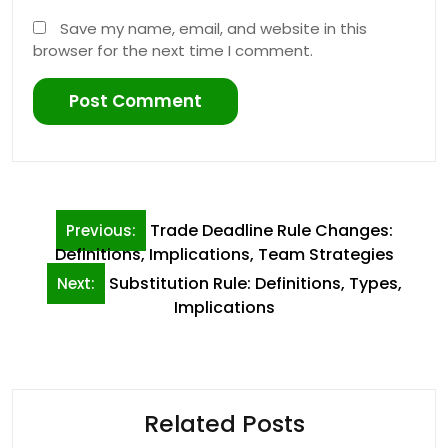
Save my name, email, and website in this
browser for the next time I comment.
Post
Trade Deadline Rule Changes:
Previous:
navigation
Definitions, Implications, Team Strategies
Substitution Rule: Definitions, Types,
Next:
Implications
Related Posts