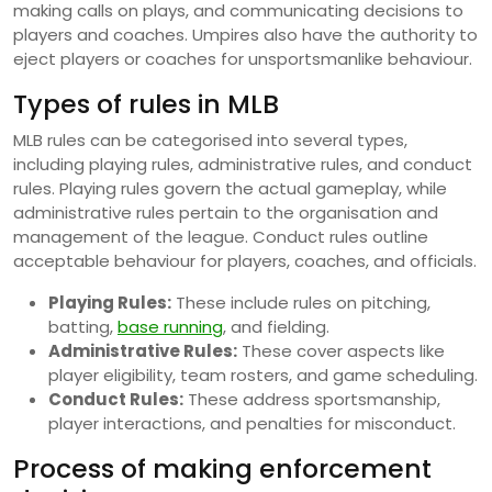
making calls on plays, and communicating decisions to
players and coaches. Umpires also have the authority to
eject players or coaches for unsportsmanlike behaviour.
Types of rules in MLB
MLB rules can be categorised into several types,
including playing rules, administrative rules, and conduct
rules. Playing rules govern the actual gameplay, while
administrative rules pertain to the organisation and
management of the league. Conduct rules outline
acceptable behaviour for players, coaches, and officials.
Playing Rules:
These include rules on pitching,
batting,
base running
, and fielding.
Administrative Rules:
These cover aspects like
player eligibility, team rosters, and game scheduling.
Conduct Rules:
These address sportsmanship,
player interactions, and penalties for misconduct.
Process of making enforcement