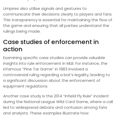
Umpires also utilise signals and gestures to
communicate their decisions clearly to players and fans.
This transparency is essential for maintaining the flow of
the game and ensuring that all parties understand the
rulings being made.
Case studies of enforcement in
action
Examining specific case studies can provide valuable
insights into rule enforcement in MLB. For instance, the
infamous “Pine Tar Game” in 1983 involved a
controversial ruling regarding a bat’s legality, leading to
a significant discussion about the enforcement of
equipment regulations.
Another case study is the 2014 “Infield Fly Rule” incident
during the National League Wild Card Game, where a call
led to widespread debate and confusion among fans
and analysts. These examples illustrate how