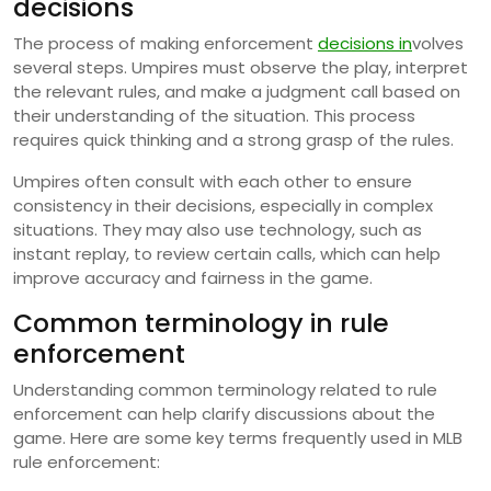
decisions
The process of making enforcement
decisions in
volves
several steps. Umpires must observe the play, interpret
the relevant rules, and make a judgment call based on
their understanding of the situation. This process
requires quick thinking and a strong grasp of the rules.
Umpires often consult with each other to ensure
consistency in their decisions, especially in complex
situations. They may also use technology, such as
instant replay, to review certain calls, which can help
improve accuracy and fairness in the game.
Common terminology in rule
enforcement
Understanding common terminology related to rule
enforcement can help clarify discussions about the
game. Here are some key terms frequently used in MLB
rule enforcement: