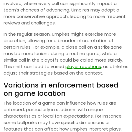
involved, where every call can significantly impact a
team’s chances of advancing. Umpires may adopt a
more conservative approach, leading to more frequent
reviews and challenges.
In the regular season, umpires might exercise more
discretion, allowing for a broader interpretation of
certain rules. For example, a close call on a strike zone
may be more lenient during a routine game, while a
similar call in the playoffs could be called more strictly.
This shift can lead to varied
player reactions
, as athletes
adjust their strategies based on the context.
Variations in enforcement based
on game location
The location of a game can influence how rules are
enforced, particularly in stadiums with unique
characteristics or local fan expectations. For instance,
some ballparks may have specific dimensions or
features that can affect how umpires interpret plays,