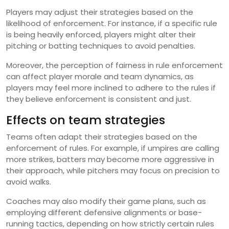
Players may adjust their strategies based on the
likelihood of enforcement. For instance, if a specific rule
is being heavily enforced, players might alter their
pitching or batting techniques to avoid penalties.
Moreover, the perception of fairness in rule enforcement
can affect player morale and team dynamics, as
players may feel more inclined to adhere to the rules if
they believe enforcement is consistent and just.
Effects on team strategies
Teams often adapt their strategies based on the
enforcement of rules. For example, if umpires are calling
more strikes, batters may become more aggressive in
their approach, while pitchers may focus on precision to
avoid walks.
Coaches may also modify their game plans, such as
employing different defensive alignments or base-
running tactics, depending on how strictly certain rules