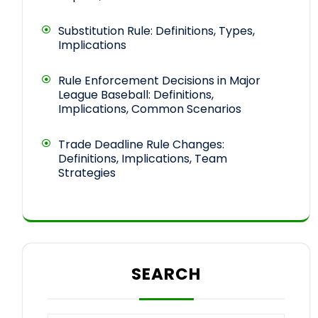
Substitution Rule: Definitions, Types,
Implications
Rule Enforcement Decisions in Major
League Baseball: Definitions,
Implications, Common Scenarios
Trade Deadline Rule Changes:
Definitions, Implications, Team
Strategies
SEARCH