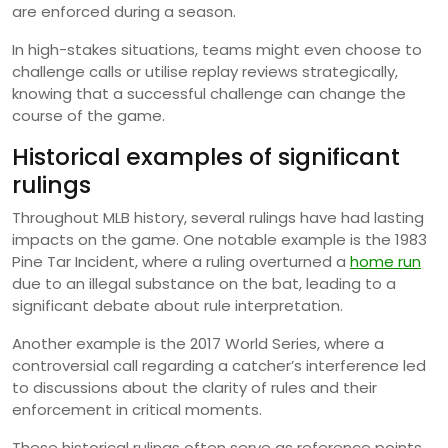
are enforced during a season.
In high-stakes situations, teams might even choose to
challenge calls or utilise replay reviews strategically,
knowing that a successful challenge can change the
course of the game.
Historical examples of significant
rulings
Throughout MLB history, several rulings have had lasting
impacts on the game. One notable example is the 1983
Pine Tar Incident, where a ruling overturned a
home run
due to an illegal substance on the bat, leading to a
significant debate about rule interpretation.
Another example is the 2017 World Series, where a
controversial call regarding a catcher’s interference led
to discussions about the clarity of rules and their
enforcement in critical moments.
These historical rulings often serve as reference points