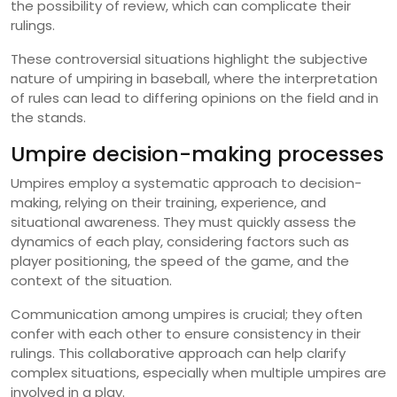
the possibility of review, which can complicate their
rulings.
These controversial situations highlight the subjective
nature of umpiring in baseball, where the interpretation
of rules can lead to differing opinions on the field and in
the stands.
Umpire decision-making processes
Umpires employ a systematic approach to decision-
making, relying on their training, experience, and
situational awareness. They must quickly assess the
dynamics of each play, considering factors such as
player positioning, the speed of the game, and the
context of the situation.
Communication among umpires is crucial; they often
confer with each other to ensure consistency in their
rulings. This collaborative approach can help clarify
complex situations, especially when multiple umpires are
involved in a play.