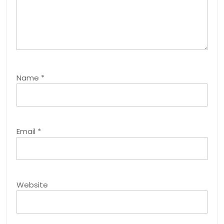
Name
*
Email
*
Website