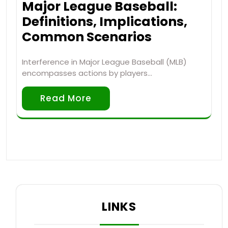
Major League Baseball:
Definitions, Implications,
Common Scenarios
Interference in Major League Baseball (MLB)
encompasses actions by players…
Read More
LINKS