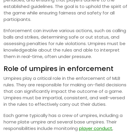
established guidelines. The goal is to uphold the spirit of
the game while ensuring fairness and safety for all
participants.
Enforcement can involve various actions, such as calling
balls and strikes, determining safe or out status, and
assessing penalties for rule violations. Umpires must be
knowledgeable about the rules and able to interpret
them in real-time, often under pressure.
Role of umpires in enforcement
Umpires play a critical role in the enforcement of MLB
rules. They are responsible for making on-field decisions
that can significantly impact the outcome of a game.
Umpires must be impartial, consistent, and well-versed
in the rules to effectively carry out their duties.
Each game typically has a crew of umpires, including a
home plate umpire and several base umpires. Their
responsibilities include monitoring
player conduct
,