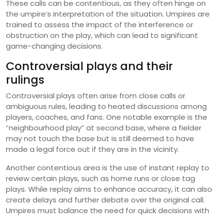
These calls can be contentious, as they often hinge on
the umpire’s interpretation of the situation. Umpires are
trained to assess the impact of the interference or
obstruction on the play, which can lead to significant
game-changing decisions.
Controversial plays and their
rulings
Controversial plays often arise from close calls or
ambiguous rules, leading to heated discussions among
players, coaches, and fans. One notable example is the
“neighbourhood play” at second base, where a fielder
may not touch the base but is still deemed to have
made a legal force out if they are in the vicinity.
Another contentious area is the use of instant replay to
review certain plays, such as home runs or close tag
plays. While replay aims to enhance accuracy, it can also
create delays and further debate over the original call.
Umpires must balance the need for quick decisions with