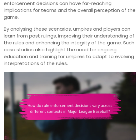
enforcement decisions can have far-reaching
implications for teams and the overall perception of the
game.
By analysing these scenarios, umpires and players can
learn from past rulings, improving their understanding of
the rules and enhancing the integrity of the game. Such
case studies also highlight the need for ongoing
education and training for umpires to adapt to evolving
interpretations of the rules.