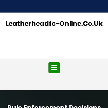
Skip
to
content
Leatherheadfc-Online.co.uk
Open
Button
Rule Enforcement Decisions