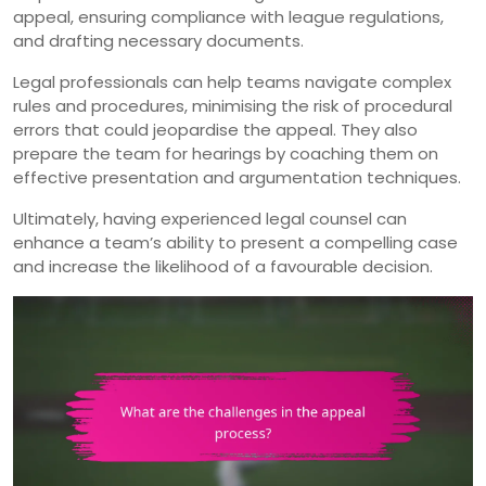
appeal, ensuring compliance with league regulations,
and drafting necessary documents.
Legal professionals can help teams navigate complex
rules and procedures, minimising the risk of procedural
errors that could jeopardise the appeal. They also
prepare the team for hearings by coaching them on
effective presentation and argumentation techniques.
Ultimately, having experienced legal counsel can
enhance a team’s ability to present a compelling case
and increase the likelihood of a favourable decision.