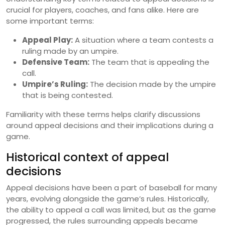
crucial for players, coaches, and fans alike. Here are
some important terms:
Appeal Play:
A situation where a team contests a
ruling made by an umpire.
Defensive Team:
The team that is appealing the
call.
Umpire’s Ruling:
The decision made by the umpire
that is being contested.
Familiarity with these terms helps clarify discussions
around appeal decisions and their implications during a
game.
Historical context of appeal
decisions
Appeal decisions have been a part of baseball for many
years, evolving alongside the game’s rules. Historically,
the ability to appeal a call was limited, but as the game
progressed, the rules surrounding appeals became