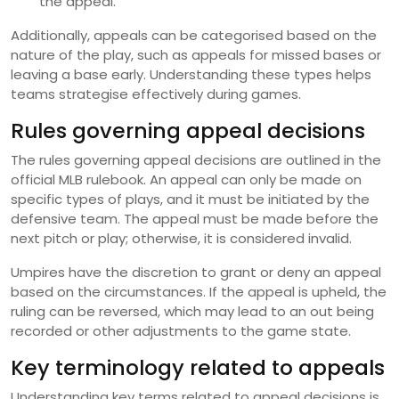
the appeal.
Additionally, appeals can be categorised based on the
nature of the play, such as appeals for missed bases or
leaving a base early. Understanding these types helps
teams strategise effectively during games.
Rules governing appeal decisions
The rules governing appeal decisions are outlined in the
official MLB rulebook. An appeal can only be made on
specific types of plays, and it must be initiated by the
defensive team. The appeal must be made before the
next pitch or play; otherwise, it is considered invalid.
Umpires have the discretion to grant or deny an appeal
based on the circumstances. If the appeal is upheld, the
ruling can be reversed, which may lead to an out being
recorded or other adjustments to the game state.
Key terminology related to appeals
Understanding key terms related to appeal decisions is