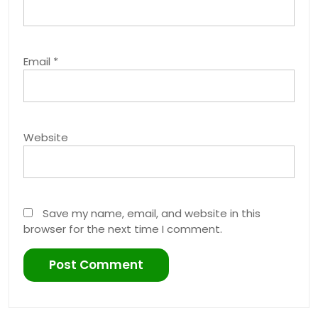
Email
*
Website
Save my name, email, and website in this
browser for the next time I comment.