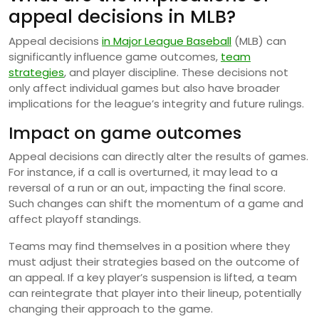
appeal decisions in MLB?
Appeal decisions
in Major League Baseball
(MLB) can
significantly influence game outcomes,
team
strategies
, and player discipline. These decisions not
only affect individual games but also have broader
implications for the league’s integrity and future rulings.
Impact on game outcomes
Appeal decisions can directly alter the results of games.
For instance, if a call is overturned, it may lead to a
reversal of a run or an out, impacting the final score.
Such changes can shift the momentum of a game and
affect playoff standings.
Teams may find themselves in a position where they
must adjust their strategies based on the outcome of
an appeal. If a key player’s suspension is lifted, a team
can reintegrate that player into their lineup, potentially
changing their approach to the game.