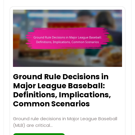
Ground Rule Decisions in
Major League Baseball:
Definitions, Implications,
Common Scenarios
Ground rule decisions in Major League Baseball
(MLB) are critical…