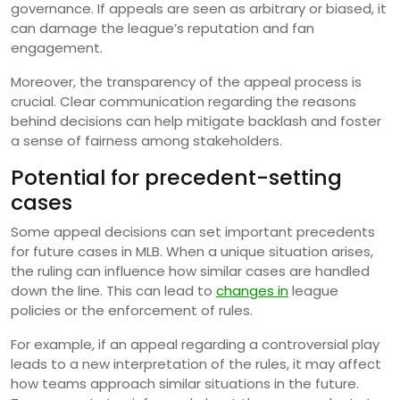
governance. If appeals are seen as arbitrary or biased, it
can damage the league’s reputation and fan
engagement.
Moreover, the transparency of the appeal process is
crucial. Clear communication regarding the reasons
behind decisions can help mitigate backlash and foster
a sense of fairness among stakeholders.
Potential for precedent-setting
cases
Some appeal decisions can set important precedents
for future cases in MLB. When a unique situation arises,
the ruling can influence how similar cases are handled
down the line. This can lead to
changes in
league
policies or the enforcement of rules.
For example, if an appeal regarding a controversial play
leads to a new interpretation of the rules, it may affect
how teams approach similar situations in the future.