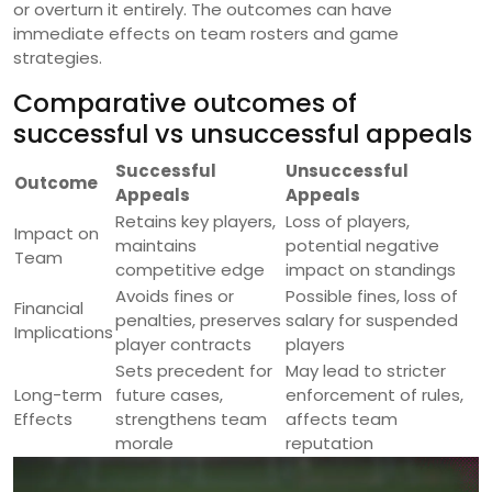
or overturn it entirely. The outcomes can have
immediate effects on team rosters and game
strategies.
Comparative outcomes of
successful vs unsuccessful appeals
Successful
Unsuccessful
Outcome
Appeals
Appeals
Retains key players,
Loss of players,
Impact on
maintains
potential negative
Team
competitive edge
impact on standings
Avoids fines or
Possible fines, loss of
Financial
penalties, preserves
salary for suspended
Implications
player contracts
players
Sets precedent for
May lead to stricter
Long-term
future cases,
enforcement of rules,
Effects
strengthens team
affects team
morale
reputation