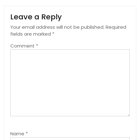
Leave a Reply
Your email address will not be published.
Required
fields are marked
*
Comment
*
Name
*