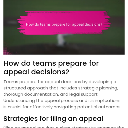
How do teams prepare for
appeal decisions?
Teams prepare for appeal decisions by developing a
structured approach that includes strategic planning,
thorough documentation, and legal support.
Understanding the appeal process and its implications
is crucial for effectively navigating potential outcomes.
Strategies for filing an appeal
Filing an appeal requires a clear strategy to enhance the