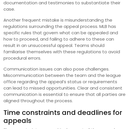
documentation and testimonies to substantiate their
case.
Another frequent mistake is misunderstanding the
regulations surrounding the appeal process. MLB has
specific rules that govern what can be appealed and
how to proceed, and failing to adhere to these can
result in an unsuccessful appeal. Teams should
familiarise themselves with these regulations to avoid
procedural errors.
Communication issues can also pose challenges.
Miscommunication between the team and the league
office regarding the appeal’s status or requirements
can lead to missed opportunities. Clear and consistent
communication is essential to ensure that all parties are
aligned throughout the process.
Time constraints and deadlines for
appeals