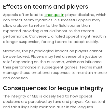
Effects on teams and players
Appeals often lead to
changes in
player discipline, which
can affect team dynamics. A successful appeal may
allow a player to return to the field sooner than
expected, providing a crucial boost to the team’s
performance. Conversely, a failed appeal might result in
a longer suspension, forcing teams to adapt quickly.
Moreover, the psychological impact on players cannot
be overlooked. Players may feel a sense of injustice or
relief depending on the outcome, which can influence
their performance in subsequent games. Teams must
manage these emotional responses to maintain morale
and cohesion.
Consequences for league integrity
The integrity of MLB is closely tied to how appeal
decisions are perceived by fans and players. Consistent
and fair rulings help maintain trust in the league’s