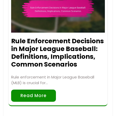
Rule Enforcement Decisions
in Major League Baseball:
Definitions, Implications,
Common Scenarios
Rule enforcement in Major League Baseball
(MLB) is crucial for…
Read More