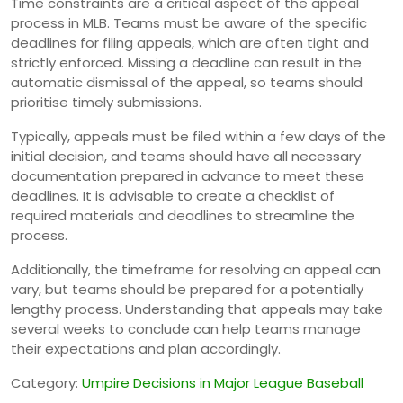
Time constraints are a critical aspect of the appeal
process in MLB. Teams must be aware of the specific
deadlines for filing appeals, which are often tight and
strictly enforced. Missing a deadline can result in the
automatic dismissal of the appeal, so teams should
prioritise timely submissions.
Typically, appeals must be filed within a few days of the
initial decision, and teams should have all necessary
documentation prepared in advance to meet these
deadlines. It is advisable to create a checklist of
required materials and deadlines to streamline the
process.
Additionally, the timeframe for resolving an appeal can
vary, but teams should be prepared for a potentially
lengthy process. Understanding that appeals may take
several weeks to conclude can help teams manage
their expectations and plan accordingly.
Category:
Umpire Decisions in Major League Baseball