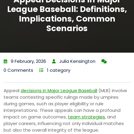
League Baseball: Definitions,
Implications, Common
Scenarios
9 February, 2026
Julia Kensington
0 Comments
1 category
Appeal
decisions in Major League Baseball
(MLB) involve
teams contesting specific rulings made by umpires
during games, such as player eligibility or rule
interpretations. These appeals can have a profound
impact on game outcomes,
team strategies
, and
player careers, influencing not only individual matches
but also the overall integrity of the league.