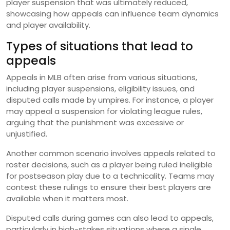
player suspension that was ultimately reduced,
showcasing how appeals can influence team dynamics
and player availability.
Types of situations that lead to
appeals
Appeals in MLB often arise from various situations,
including player suspensions, eligibility issues, and
disputed calls made by umpires. For instance, a player
may appeal a suspension for violating league rules,
arguing that the punishment was excessive or
unjustified.
Another common scenario involves appeals related to
roster decisions, such as a player being ruled ineligible
for postseason play due to a technicality. Teams may
contest these rulings to ensure their best players are
available when it matters most.
Disputed calls during games can also lead to appeals,
particularly in high-stakes situations where a single