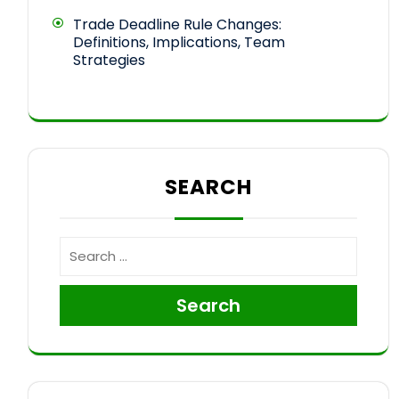
Trade Deadline Rule Changes:
Definitions, Implications, Team
Strategies
SEARCH
Search