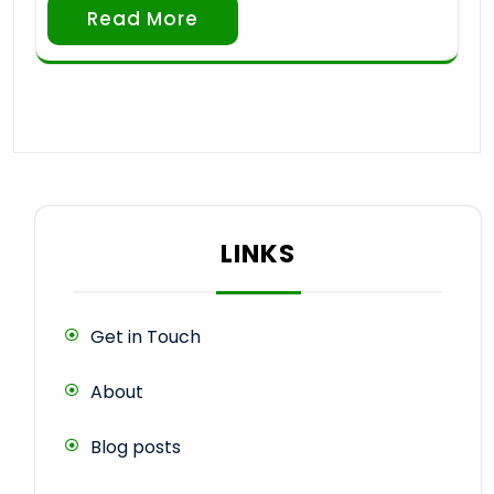
Read More
LINKS
Get in Touch
About
Blog posts