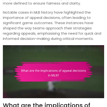
more defined to ensure fairness and clarity.
Notable cases in MLB history have highlighted the
importance of appeal decisions, often leading to
significant game outcomes. These instances have
shaped the way teams approach their strategies
regarding appeals, emphasising the need for quick and
informed decision-making during critical moments.
What are the implications of