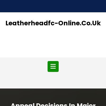
Skip
to
content
Leatherheadfc-Online.co.uk
Open
Button
Appeal Decisions In Major