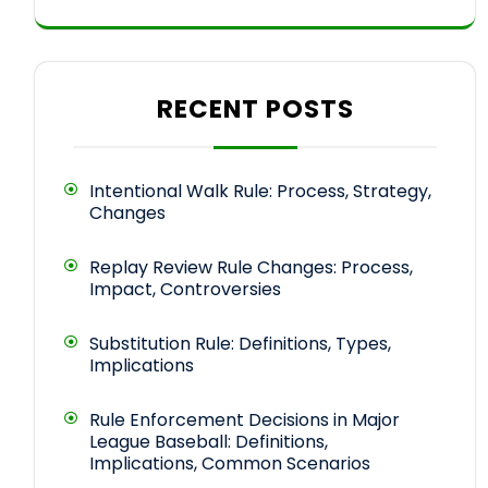
RECENT POSTS
Intentional Walk Rule: Process, Strategy,
Changes
Replay Review Rule Changes: Process,
Impact, Controversies
Substitution Rule: Definitions, Types,
Implications
Rule Enforcement Decisions in Major
League Baseball: Definitions,
Implications, Common Scenarios