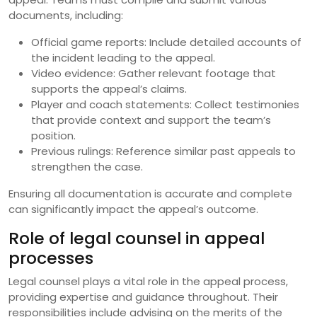
documents, including:
Official game reports: Include detailed accounts of
the incident leading to the appeal.
Video evidence: Gather relevant footage that
supports the appeal’s claims.
Player and coach statements: Collect testimonies
that provide context and support the team’s
position.
Previous rulings: Reference similar past appeals to
strengthen the case.
Ensuring all documentation is accurate and complete
can significantly impact the appeal’s outcome.
Role of legal counsel in appeal
processes
Legal counsel plays a vital role in the appeal process,
providing expertise and guidance throughout. Their
responsibilities include advising on the merits of the