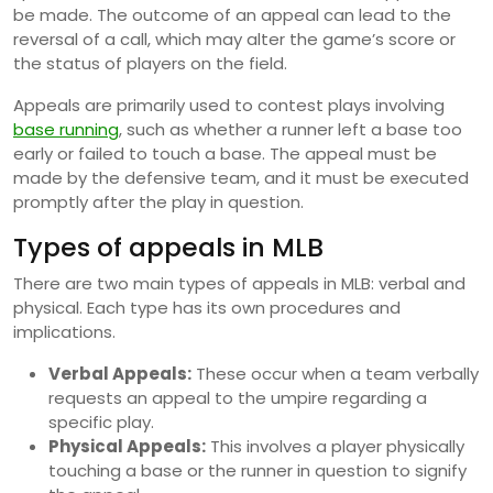
be made. The outcome of an appeal can lead to the
reversal of a call, which may alter the game’s score or
the status of players on the field.
Appeals are primarily used to contest plays involving
base running
, such as whether a runner left a base too
early or failed to touch a base. The appeal must be
made by the defensive team, and it must be executed
promptly after the play in question.
Types of appeals in MLB
There are two main types of appeals in MLB: verbal and
physical. Each type has its own procedures and
implications.
Verbal Appeals:
These occur when a team verbally
requests an appeal to the umpire regarding a
specific play.
Physical Appeals:
This involves a player physically
touching a base or the runner in question to signify