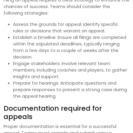
chances of success. Teams should consider the
following strategies:
Assess the grounds for appeal: Identify specific
rules or decisions that warrant an appeal.
Establish a timeline: Ensure all filings are completed
within the stipulated deadlines, typically ranging
from a few days to a couple of weeks after the
decision.
Engage stakeholders: Involve relevant team
members, including coaches and players, to gather
insights and support.
Prepare for hearings: Anticipate questions and
prepare responses to present a strong case during
the appeal hearing.
Documentation required for
appeals
Proper documentation is essential for a successful
appeal. Teams must compile and submit various