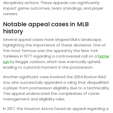
disciplinary actions. These appeals can significantly
impact game outcomes, team standings, and player
careers.
Notable appeal cases in MLB
history
Several appeal cases have shaped MLB’s landscape,
highlighting the importance of these decisions. One of
the most famous was the appeal by the New York
Yankees in 1977 regarding a controversial call on a
home
run
by Reggie Jackson, which was eventually upheld,
leading to a pivotal moment in the postseason.
Another significant case involved the 2004 Boston Red
Sox, who successfully appealed a ruling that disqualified
a player from postseason eligibility due to a technicality.
This appeal underscored the complexities of roster
management and eligibility rules.
In 2017, the Houston Astros faced an appeal regarding a