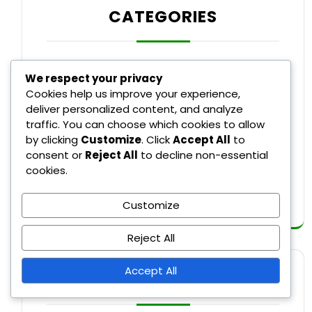
CATEGORIES
Recent Rule Changes in Major League
We respect your privacy
Baseball
Cookies help us improve your experience,
deliver personalized content, and analyze
Rule Explanations in Major League
traffic. You can choose which cookies to allow
Baseball
by clicking
Customize
. Click
Accept All
to
consent or
Reject All
to decline non-essential
Umpire Decisions in Major League
cookies.
Baseball
Customize
Reject All
Accept All
ARCHIVES