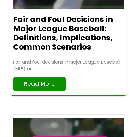
Fair and Foul Decisions in
Major League Baseball:
Definitions, Implications,
Common Scenarios
Fair and foul decisions in Major League Baseball
(MLB) are…
Read More