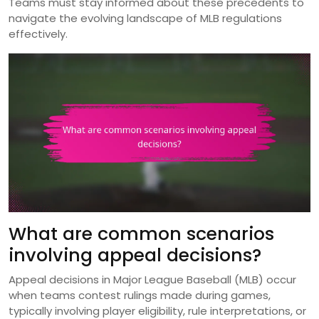
Teams must stay informed about these precedents to
navigate the evolving landscape of MLB regulations
effectively.
What are common scenarios
involving appeal decisions?
Appeal decisions in Major League Baseball (MLB) occur
when teams contest rulings made during games,
typically involving player eligibility, rule interpretations, or