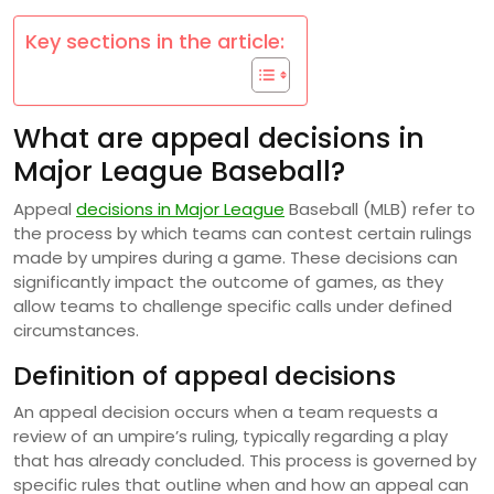
Key sections in the article:
What are appeal decisions in
Major League Baseball?
Appeal
decisions in Major League
Baseball (MLB) refer to
the process by which teams can contest certain rulings
made by umpires during a game. These decisions can
significantly impact the outcome of games, as they
allow teams to challenge specific calls under defined
circumstances.
Definition of appeal decisions
An appeal decision occurs when a team requests a
review of an umpire’s ruling, typically regarding a play
that has already concluded. This process is governed by
specific rules that outline when and how an appeal can