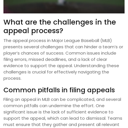
What are the challenges in the
appeal process?
The appeal process in Major League Baseball (MLB)
presents several challenges that can hinder a team’s or
player’s chances of success. Common issues include
filing errors, missed deadlines, and a lack of clear
evidence to support the appeal. Understanding these
challenges is crucial for effectively navigating the
process.
Common pitfalls in filing appeals
Filing an appeal in MLB can be complicated, and several
common pitfalls can undermine the effort. One
significant issue is the lack of sufficient evidence to
support the appeal, which can lead to dismissal. Teams
must ensure that they gather and present all relevant