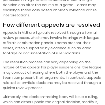
decision can alter the course of a game. Teams may
challenge these calls based on video evidence or rule
interpretations.
How different appeals are resolved
Appeals in MLB are typically resolved through a formal
review process, which may involve hearings with league
officials or arbitration panels. Teams present their
cases, often supported by evidence such as video
footage or documentation of rule violations.
The resolution process can vary depending on the
nature of the appeal. For player suspensions, the league
may conduct a hearing where both the player and the
team can present their arguments. In contrast, appeals
related to on-field decisions may be resolved through a
quicker review process.
Ultimately, the decision-making body will issue a ruling,
which can either uphold the original decision, modify it,