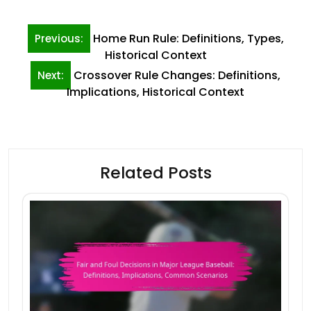
Post
Home Run Rule: Definitions, Types,
Previous:
navigation
Historical Context
Crossover Rule Changes: Definitions,
Next:
Implications, Historical Context
Related Posts