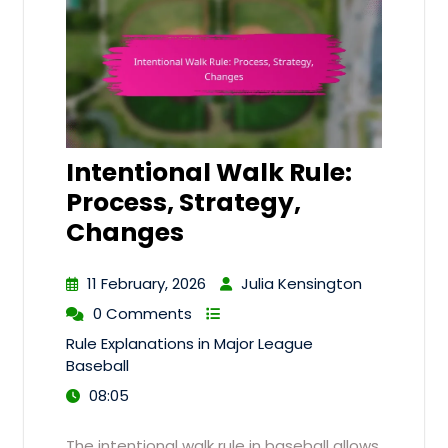
Intentional Walk Rule:
Process, Strategy,
Changes
11 February, 2026
Julia Kensington
0 Comments
Rule Explanations in Major League
Baseball
08:05
The intentional walk rule in baseball allows