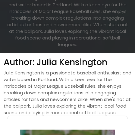
and writer based in Portland. With a keen eye for the
intricacies of Major League Baseball rules, she enjoys
breaking down complex regulations into engaging
articles for fans and newcomers alike. When she's not
at the ballpark, Julia loves exploring the vibrant local
food scene and playing in recreational softball
leagues.
Author:
Julia Kensington
Julia Kensington is a passionate baseball enthusiast and
writer based in Portland. With a keen eye for the
intricacies of Major League Baseball rules, she enjoys
breaking down complex regulations into engaging
articles for fans and newcomers alike. When she's not at
the ballpark, Julia loves exploring the vibrant local food
scene and playing in recreational softball leagues.