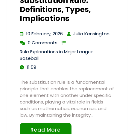
Substitution Rule:
Definitions, Types,
Implications
10 February, 2026
Julia Kensington
0 Comments
Rule Explanations in Major League
Baseball
11:59
The substitution rule is a fundamental
principle that enables the replacement of
one element with another under specific
conditions, playing a vital role in fields
such as mathematics, economics, and
law. By maintaining the integrity…
Read More