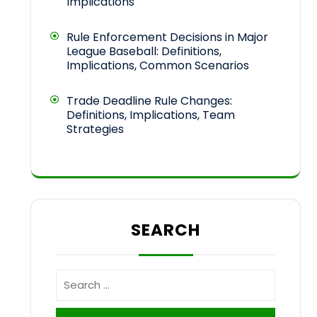
Implications
Rule Enforcement Decisions in Major
League Baseball: Definitions,
Implications, Common Scenarios
Trade Deadline Rule Changes:
Definitions, Implications, Team
Strategies
SEARCH