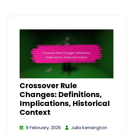
Crossover Rule
Changes: Definitions,
Implications, Historical
Context
9 February, 2026
Julia Kensington