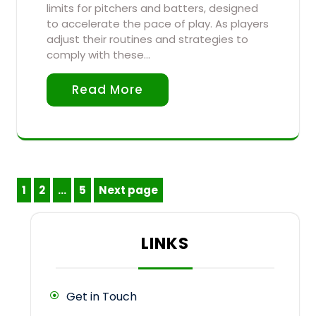
limits for pitchers and batters, designed
to accelerate the pace of play. As players
adjust their routines and strategies to
comply with these…
Read More
Posts
1
2
…
5
Next page
Page
Page
Page
pagination
LINKS
Get in Touch