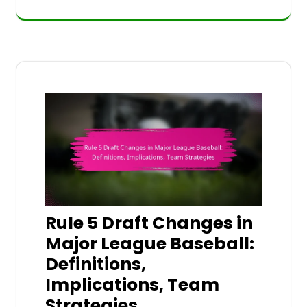
Rule 5 Draft Changes in
Major League Baseball:
Definitions,
Implications, Team
Strategies