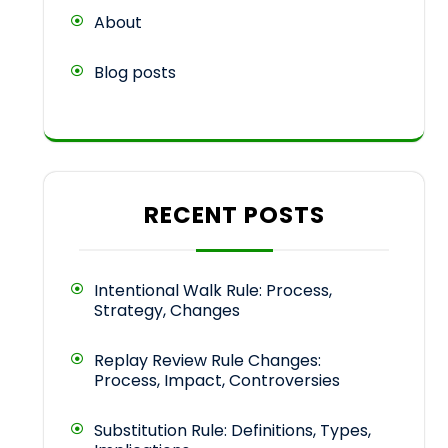
About
Blog posts
RECENT POSTS
Intentional Walk Rule: Process,
Strategy, Changes
Replay Review Rule Changes:
Process, Impact, Controversies
Substitution Rule: Definitions, Types,