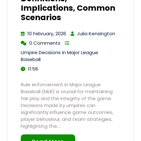
Implications, Common
Scenarios
10 February, 2026
Julia Kensington
0 Comments
Umpire Decisions in Major League
Baseball
11:56
Rule enforcement in Major League
Baseball (MLB) is crucial for maintaining
fair play and the integrity of the game.
Decisions made by umpires can
significantly influence game outcomes,
player behaviour, and team strategies,
highlighting the…