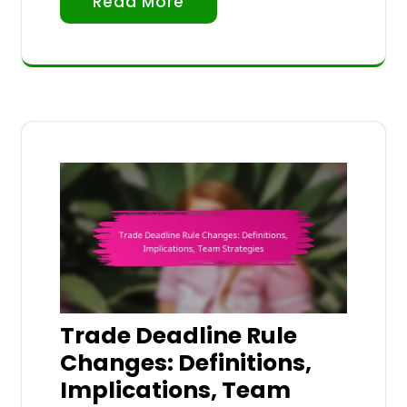
Read More
Trade Deadline Rule
Changes: Definitions,
Implications, Team