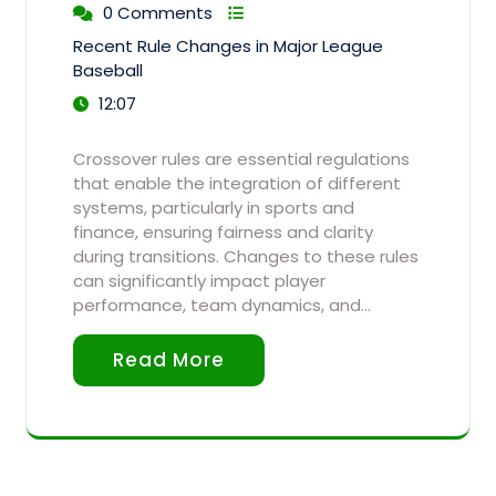
0 Comments
Recent Rule Changes in Major League
Baseball
12:07
Crossover rules are essential regulations
that enable the integration of different
systems, particularly in sports and
finance, ensuring fairness and clarity
during transitions. Changes to these rules
can significantly impact player
performance, team dynamics, and…
Read More