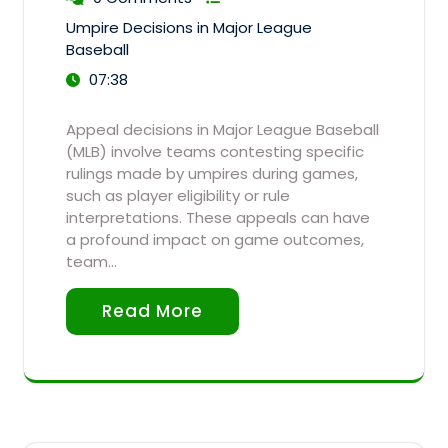
Umpire Decisions in Major League
Baseball
07:38
Appeal decisions in Major League Baseball
(MLB) involve teams contesting specific
rulings made by umpires during games,
such as player eligibility or rule
interpretations. These appeals can have
a profound impact on game outcomes,
team…
Read More