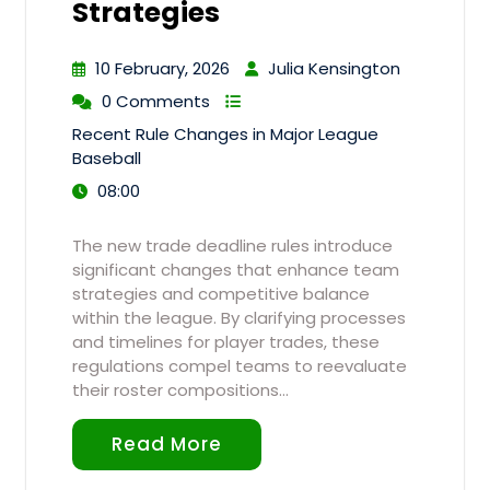
Strategies
10 February, 2026
Julia Kensington
0 Comments
Recent Rule Changes in Major League
Baseball
08:00
The new trade deadline rules introduce
significant changes that enhance team
strategies and competitive balance
within the league. By clarifying processes
and timelines for player trades, these
regulations compel teams to reevaluate
their roster compositions…
Read More