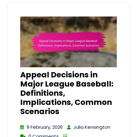
Appeal Decisions in
Major League Baseball:
Definitions,
Implications, Common
Scenarios
9 February, 2026
Julia Kensington
0 Comments