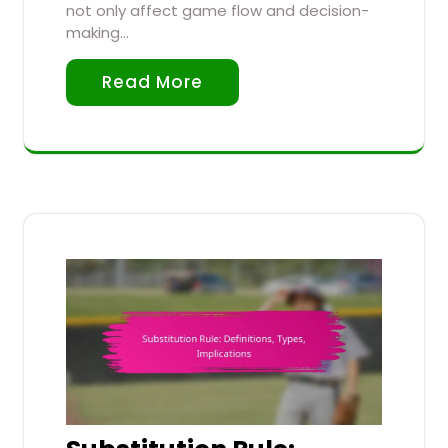
not only affect game flow and decision-
making…
Read More