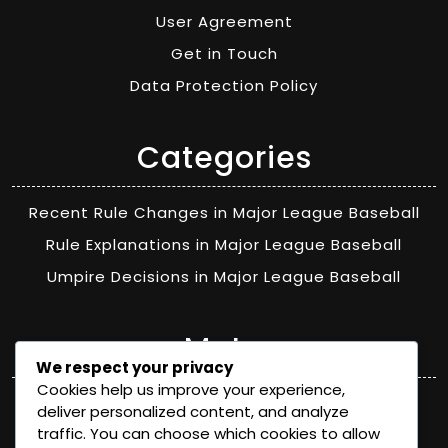
User Agreement
Get in Touch
Data Protection Policy
Categories
Recent Rule Changes in Major League Baseball
Rule Explanations in Major League Baseball
Umpire Decisions in Major League Baseball
Meta
We respect your privacy
Cookies help us improve your experience,
Log in
deliver personalized content, and analyze
traffic. You can choose which cookies to allow