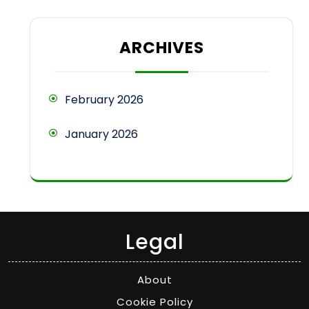
ARCHIVES
February 2026
January 2026
Legal
About
Cookie Policy