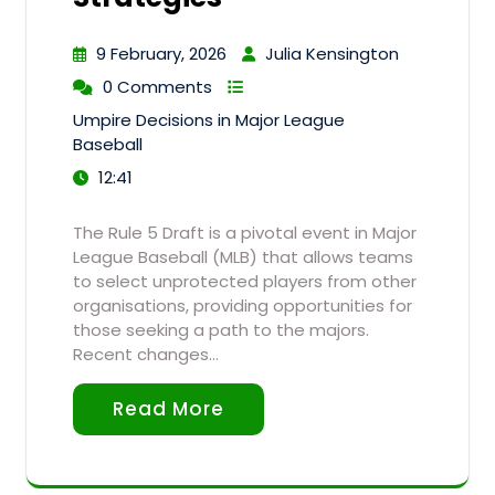
9 February, 2026
Julia Kensington
0 Comments
Umpire Decisions in Major League
Baseball
12:41
The Rule 5 Draft is a pivotal event in Major
League Baseball (MLB) that allows teams
to select unprotected players from other
organisations, providing opportunities for
those seeking a path to the majors.
Recent changes…
Read More