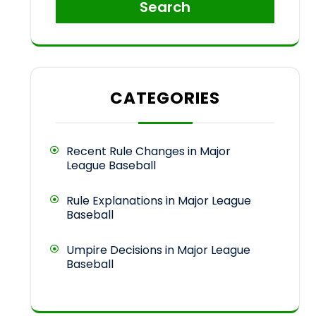
Search
CATEGORIES
Recent Rule Changes in Major
League Baseball
Rule Explanations in Major League
Baseball
Umpire Decisions in Major League
Baseball