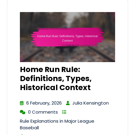
Home Run Rule:
Definitions, Types,
Historical Context
6 February, 2026
Julia Kensington
0 Comments
Rule Explanations in Major League
Baseball