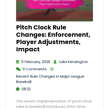
Pitch Clock Rule
Changes: Enforcement,
Player Adjustments,
Impact
5 February, 2026
Julia Kensington
0 Comments
Recent Rule Changes in Major League
Baseball
08:22
The recent implementation of pitch clock
rules in baseball introduces strict time