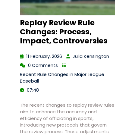
Replay Review Rule
Changes: Process,
Impact, Controversies
11 February, 2026
Julia Kensington
0 Comments
Recent Rule Changes in Major League
Baseball
07:48
The recent changes to replay review rules
aim to enhance the accuracy and
efficiency of officiating in sports,
introducing new protocols that govern
the review process. These adjustments