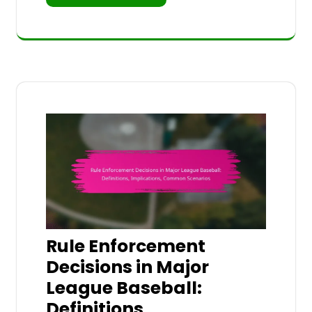
Rule Enforcement
Decisions in Major
League Baseball:
Definitions,