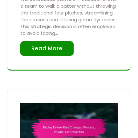
a team to walk a batter without throwing
the traditional four pitches, streamlining
the process and altering game dynamics.
This strategic decision is often employed
to avoid facing…
Read More