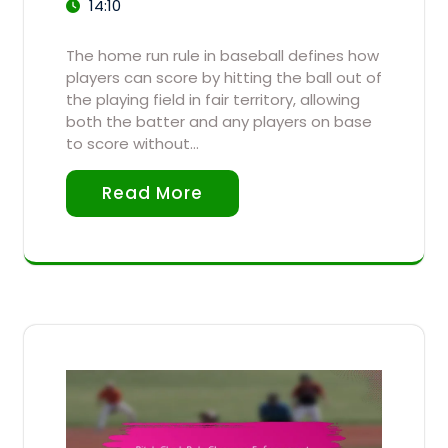
14:10
The home run rule in baseball defines how
players can score by hitting the ball out of
the playing field in fair territory, allowing
both the batter and any players on base
to score without…
Read More